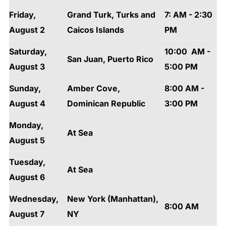
Friday,
Grand Turk, Turks and
7: AM - 2:30
August 2
Caicos Islands
PM
Saturday,
10:00 AM -
San Juan, Puerto Rico
August 3
5:00 PM
Sunday,
Amber Cove,
8:00 AM -
August 4
Dominican Republic
3:00 PM
Monday,
At Sea
August 5
Tuesday,
At Sea
August 6
Wednesday,
New York (Manhattan),
8:00 AM
August 7
NY