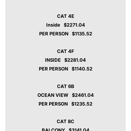
CAT 4E
Inside $2271.04
PER PERSON $1135.52
CAT 4F
INSIDE $2281.04
PER PERSON $1140.52
CAT 6B
OCEAN VIEW
$2461.04
PER PERSON $1235.52
CAT 8C
BALCONY $3141.04