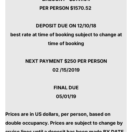
PER PERSON $1570.52
DEPOSIT DUE ON 12/10/18
best rate at time of booking subject to change at
time of booking
NEXT PAYMENT $250 PER PERSON
02 /15/2019
FINAL DUE
05/01/19
Prices are in US dollars, per person, based on
double occupancy. Prices are subject to change by
cruise lines until a deposit has been made BY DATE