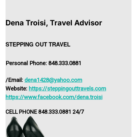
Dena Troisi, Travel Advisor
STEPPING OUT TRAVEL
Personal Phone: 848.333.0881
/
Email:
dena1428@yahoo.com
Website:
https://steppingouttravels.com
https://www.facebook.com/dena.troisi
CELL PHONE 848.333.0881 24/7