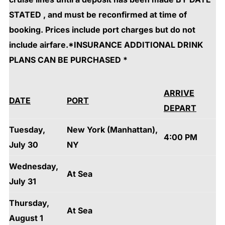
STATED , and must be reconfirmed at time of
booking. Prices include port charges but do not
include airfare.*INSURANCE ADDITIONAL DRINK
PLANS CAN BE PURCHASED *
ARRIVE
DATE
PORT
DEPART
Tuesday,
New York (Manhattan),
4:00 PM
July 30
NY
Wednesday,
At Sea
July 31
Thursday,
At Sea
August 1