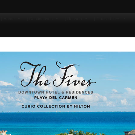
| Home
| Destinations
| Resorts
| Cruise Lines
|