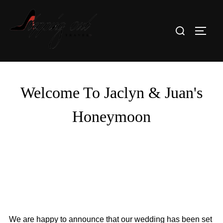
Skip
to
Search
TOGG
content
for:
Welcome To Jaclyn & Juan's
Honeymoon
We are happy to announce that our wedding has been set