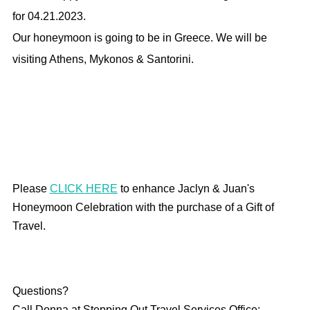
for 04.21.2023.
Our honeymoon is going to be in Greece. We will be
visiting Athens, Mykonos & Santorini.
Please
CLICK HERE
to enhance Jaclyn & Juan's
Honeymoon Celebration with the purchase of a Gift of
Travel.
Questions?
Call Donna at Stepping Out Travel Services Office: